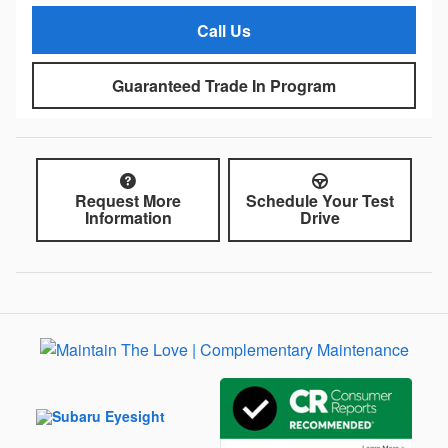
Call Us
Guaranteed Trade In Program
Request More
Schedule Your Test
Information
Drive