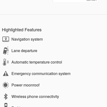
Highlighted Features
Navigation system
Lane departure
Automatic temperature control
Emergency communication system
Power moonroof
Wireless phone connectivity