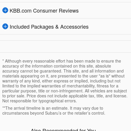
KBB.com Consumer Reviews
Included Packages & Accessories
* Although every reasonable effort has been made to ensure the
accuracy of the information contained on this site, absolute
accuracy cannot be guaranteed. This site, and all information and
materials appearing on it, are presented to the user "as is" without
warranty of any kind, either express or implied, including but not
limited to the implied warranties of merchantability, fitness for a
particular purpose, title or non-infringement. All vehicles are subject
to prior sale. Price does not include applicable tax, title, and license.
Not responsible for typographical errors.
**The arrival timeline is an estimate. It may vary due to
circumstances beyond Subaru’s or the retailer’s control.
Also Recommended for You...