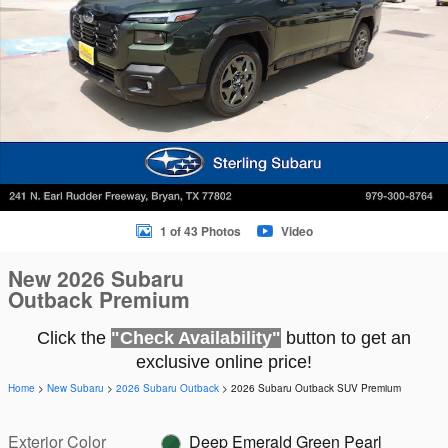
1 of 43 Photos
Video
New 2026 Subaru
Outback Premium
Click the
"Check Availability"
button to get an
exclusive online price!
Home
>
New Subaru
>
2026 Subaru Outback
> 2026 Subaru Outback SUV Premium
Exterior Color
Deep Emerald Green Pearl