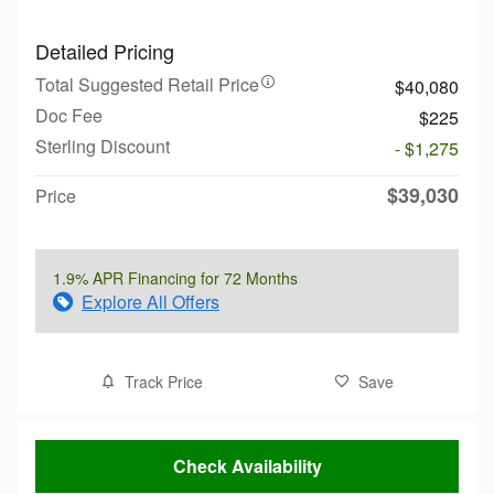
Detailed Pricing
Total Suggested Retail Price
$40,080
Doc Fee
$225
Sterling Discount
- $1,275
$39,030
Price
1.9% APR Financing for 72 Months
Explore All Offers
Track Price
Save
Check Availability