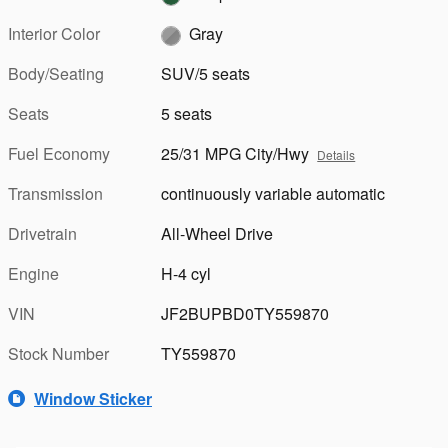
Interior Color
Gray
Body/Seating
SUV/5 seats
Seats
5 seats
Fuel Economy
25/31 MPG City/Hwy
Details
Transmission
continuously variable automatic
Drivetrain
All-Wheel Drive
Engine
H-4 cyl
VIN
JF2BUPBD0TY559870
Stock Number
TY559870
Window Sticker