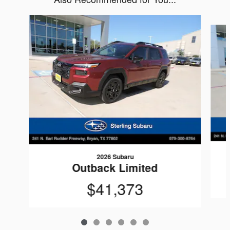
Slide 1 of 6
2026 Subaru
Outback Limited
$41,373