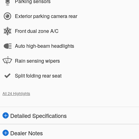
Parking sensors
Exterior parking camera rear
Front dual zone A/C
Auto high-beam headlights
Rain sensing wipers
Split folding rear seat
All 24 Highlights
Detailed Specifications
Dealer Notes