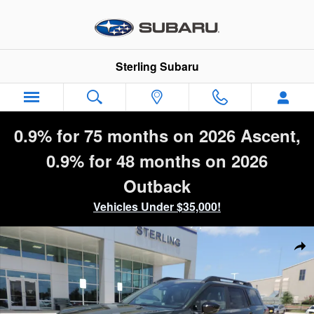
Skip to main content
Sterling Subaru
0.9% for 75 months on 2026 Ascent,
0.9% for 48 months on 2026
Outback
Vehicles Under $35,000!
New 2026 Subaru Outback Premium SUV Photo 1 of 43
Sha