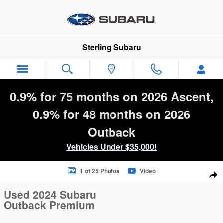
Skip to main content
Sterling Subaru
0.9% for 75 months on 2026 Ascent,
0.9% for 48 months on 2026
Outback
Vehicles Under $35,000!
Used 2024 Subaru Outback Premium SUV Photo 1 of 25
1 of 25 Photos
Video
Sha
Used 2024 Subaru
Outback Premium