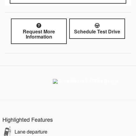
Request More
Schedule Test Drive
Information
Highlighted Features
Lane departure