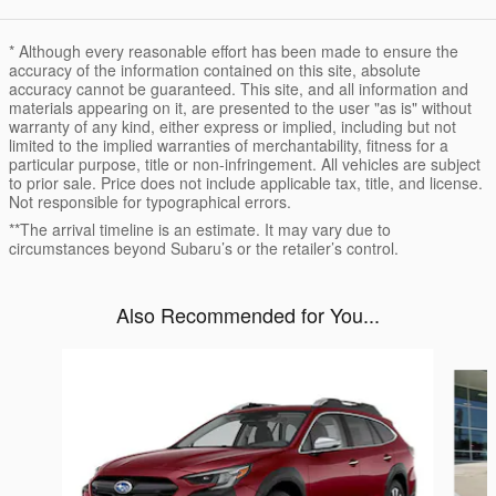
* Although every reasonable effort has been made to ensure the
accuracy of the information contained on this site, absolute
accuracy cannot be guaranteed. This site, and all information and
materials appearing on it, are presented to the user "as is" without
warranty of any kind, either express or implied, including but not
limited to the implied warranties of merchantability, fitness for a
particular purpose, title or non-infringement. All vehicles are subject
to prior sale. Price does not include applicable tax, title, and license.
Not responsible for typographical errors.
**The arrival timeline is an estimate. It may vary due to
circumstances beyond Subaru’s or the retailer’s control.
Also Recommended for You...
Slide 1 of 6