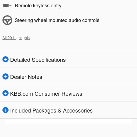
Remote keyless entry
Steering wheel mounted audio controls
All 20 Highlights
Detailed Specifications
Dealer Notes
KBB.com Consumer Reviews
Included Packages & Accessories