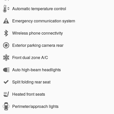
Automatic temperature control
Emergency communication system
Wireless phone connectivity
Exterior parking camera rear
Front dual zone A/C
Auto high-beam headlights
Split folding rear seat
Heated front seats
Perimeter/approach lights