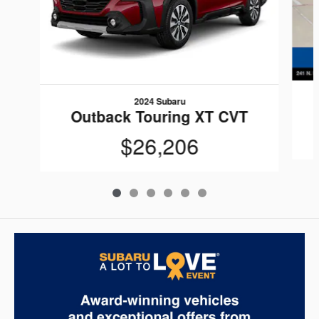
2024 Subaru
Outback Touring XT CVT
$26,206