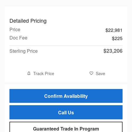
Detailed Pricing
Price
$22,981
Doc Fee
$225
$23,206
Sterling Price
Track Price
Save
Confirm Availability
Call Us
Guaranteed Trade In Program