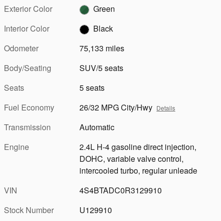
Exterior Color
Green
Interior Color
Black
Odometer
75,133 miles
Body/Seating
SUV/5 seats
Seats
5 seats
Fuel Economy
26/32 MPG City/Hwy
Details
Transmission
Automatic
Engine
2.4L H-4 gasoline direct injection,
DOHC, variable valve control,
intercooled turbo, regular unleade
VIN
4S4BTADC0R3129910
Stock Number
U129910