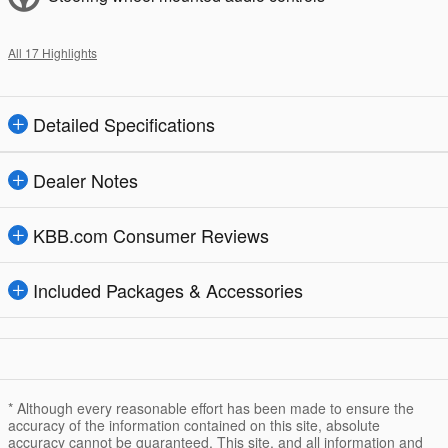
All 17 Highlights
Detailed Specifications
Dealer Notes
KBB.com Consumer Reviews
Included Packages & Accessories
* Although every reasonable effort has been made to ensure the
accuracy of the information contained on this site, absolute
accuracy cannot be guaranteed. This site, and all information and