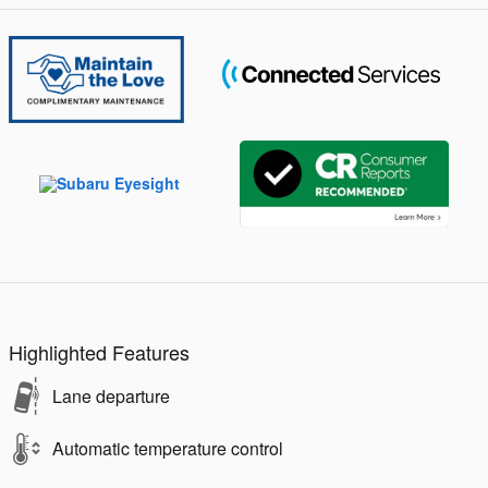
Highlighted Features
Lane departure
Automatic temperature control