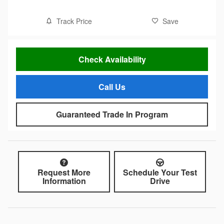
Track Price
Save
Check Availability
Call Us
Guaranteed Trade In Program
Request More
Schedule Your Test
Information
Drive