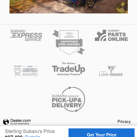
Privacy
Sterling Subaru's Price
Get Your Price