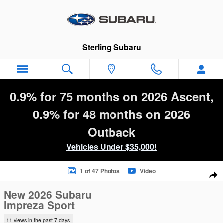
Skip to main content
Sterling Subaru
0.9% for 75 months on 2026 Ascent,
0.9% for 48 months on 2026
Outback
Vehicles Under $35,000!
New 2026 Subaru Impreza Sport 5-Door Photo 1 of 47
1 of 47 Photos
Video
Sha
New 2026 Subaru
Impreza Sport
11 views in the past 7 days