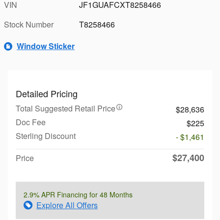
VIN
JF1GUAFCXT8258466
Stock Number
T8258466
Window Sticker
Detailed Pricing
Total Suggested Retail Price
$28,636
Doc Fee
$225
Sterling Discount
- $1,461
$27,400
Price
2.9% APR Financing for 48 Months
Explore All Offers