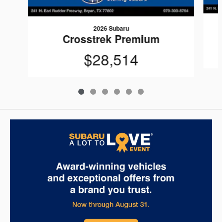
2026 Subaru
Crosstrek Premium
$28,514