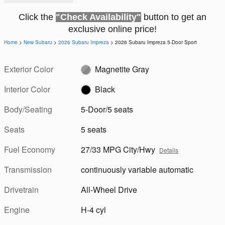
Click the
"Check Availability"
button to get an
exclusive online price!
Home
>
New Subaru
>
2026 Subaru Impreza
> 2026 Subaru Impreza 5-Door Sport
Exterior Color
Magnetite Gray
Interior Color
Black
Body/Seating
5-Door/5 seats
Seats
5 seats
Fuel Economy
27/33 MPG City/Hwy
Details
Transmission
continuously variable automatic
Drivetrain
All-Wheel Drive
Engine
H-4 cyl