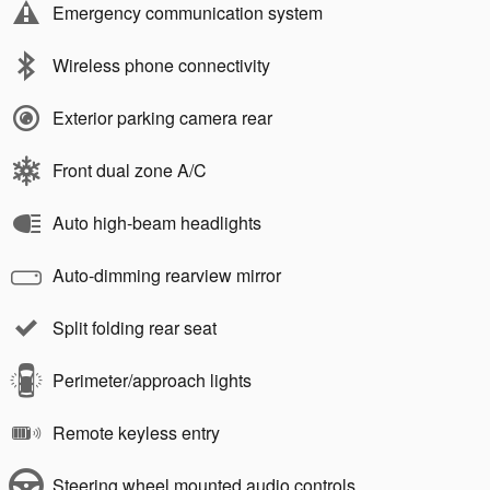
Emergency communication system
Wireless phone connectivity
Exterior parking camera rear
Front dual zone A/C
Auto high-beam headlights
Auto-dimming rearview mirror
Split folding rear seat
Perimeter/approach lights
Remote keyless entry
Steering wheel mounted audio controls