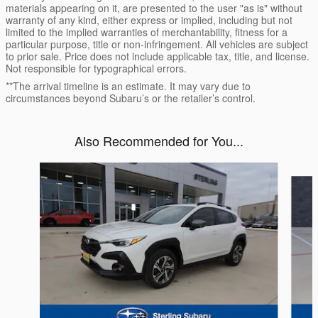
materials appearing on it, are presented to the user "as is" without
warranty of any kind, either express or implied, including but not
limited to the implied warranties of merchantability, fitness for a
particular purpose, title or non-infringement. All vehicles are subject
to prior sale. Price does not include applicable tax, title, and license.
Not responsible for typographical errors.
**The arrival timeline is an estimate. It may vary due to
circumstances beyond Subaru’s or the retailer’s control.
Also Recommended for You...
Slide 1 of 6