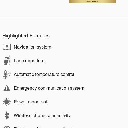
Highlighted Features
Navigation system
Lane departure
Automatic temperature control
Emergency communication system
Power moonroof
Wireless phone connectivity