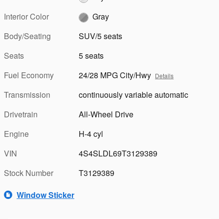
Interior Color
Gray
Body/Seating
SUV/5 seats
Seats
5 seats
Fuel Economy
24/28 MPG City/Hwy
Details
Transmission
continuously variable automatic
Drivetrain
All-Wheel Drive
Engine
H-4 cyl
VIN
4S4SLDL69T3129389
Stock Number
T3129389
Window Sticker