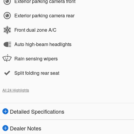
Exterior parking camera front
Exterior parking camera rear
Front dual zone A/C
Auto high-beam headlights
Rain sensing wipers
Split folding rear seat
All 24 Highlights
Detailed Specifications
Dealer Notes