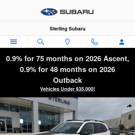
Skip to main content
Sterling Subaru
0.9% for 75 months on 2026 Ascent,
0.9% for 48 months on 2026
Outback
Vehicles Under $35,000!
New 2026 Subaru Forester Wilderness SUV Photo 1 of 50
Sha