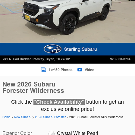
1 of 50 Photos
Video
New 2026 Subaru
Forester Wilderness
Click the
"Check Availability"
button to get an
exclusive online price!
Home
>
New Subaru
>
2026 Subaru Forester
> 2026 Subaru Forester SUV Wilderness
Exterior Color
Crystal White Pearl