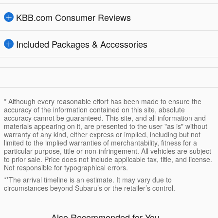
KBB.com Consumer Reviews
Included Packages & Accessories
* Although every reasonable effort has been made to ensure the
accuracy of the information contained on this site, absolute
accuracy cannot be guaranteed. This site, and all information and
materials appearing on it, are presented to the user "as is" without
warranty of any kind, either express or implied, including but not
limited to the implied warranties of merchantability, fitness for a
particular purpose, title or non-infringement. All vehicles are subject
to prior sale. Price does not include applicable tax, title, and license.
Not responsible for typographical errors.
**The arrival timeline is an estimate. It may vary due to
circumstances beyond Subaru’s or the retailer’s control.
Also Recommended for You...