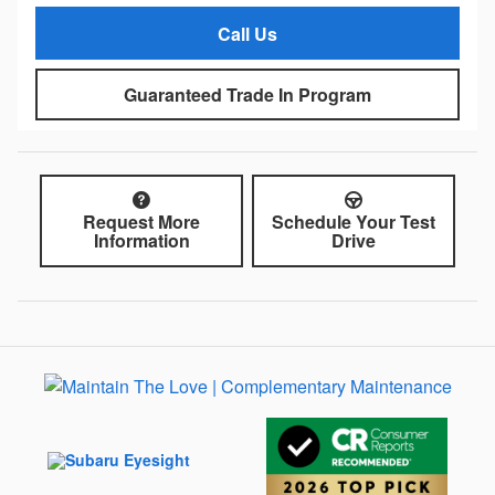
Call Us
Guaranteed Trade In Program
Request More
Schedule Your Test
Information
Drive