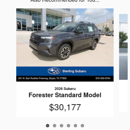
Slide 1 of 6
2026 Subaru
Forester Standard Model
$30,177