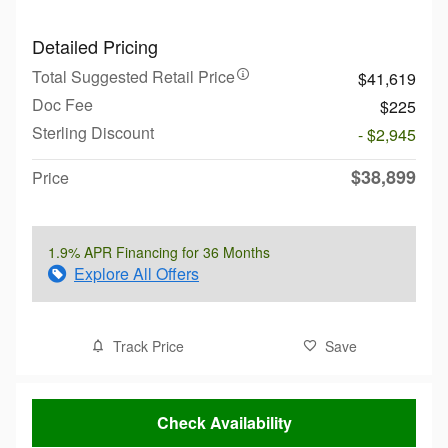
Detailed Pricing
Total Suggested Retail Price
$41,619
Doc Fee
$225
Sterling Discount
- $2,945
$38,899
Price
1.9% APR Financing for 36 Months
Explore All Offers
Track Price
Save
Check Availability