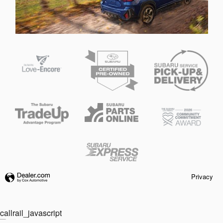
Privacy
callrail_javascript