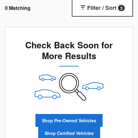
Filter / Sort
0 Matching
3
Check Back Soon for
More Results
Shop Pre-Owned Vehicles
Shop Certified Vehicles