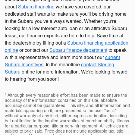
about
Subaru financing
we have you covered; our
dedicated staff wants to make sure you'll be driving home
in the Subaru you've always wanted. Whether you're
looking for a low interest auto loan or an attractive Subaru
lease, our finance experts are here to help. Save time at
the dealership by filling out a
Subaru financing application
online
or contact our
Subaru finance department
to speak
with a representative and learn more about our
current
Subaru incentives
. In the meantime
contact Sterling
Subaru
online for more information. We're looking forward
to hearing from you soon!
* Although every reasonable effort has been made to ensure the
accuracy of the information contained on this site, absolute
accuracy cannot be guaranteed. This site, and all information and
materials appearing on it, are presented to the user "as is"
without warranty of any kind, either express or implied, including
but not limited to the implied warranties of merchantability, fitness
for a particular purpose, title or non-infringement. All vehicles are
subject to prior sale. Price does not include applicable tax, title,