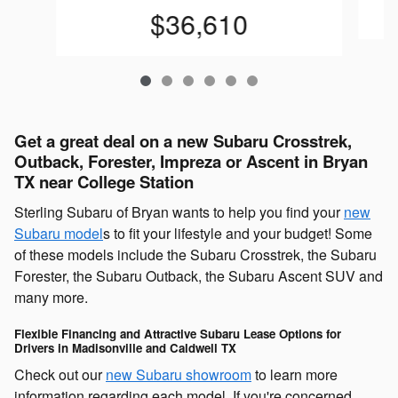
$36,610
Get a great deal on a new Subaru Crosstrek,
Outback, Forester, Impreza or Ascent in Bryan
TX near College Station
Sterling Subaru of Bryan wants to help you find your
new
Subaru model
s to fit your lifestyle and your budget! Some
of these models include the Subaru Crosstrek, the Subaru
Forester, the Subaru Outback, the Subaru Ascent SUV and
many more.
Flexible Financing and Attractive Subaru Lease Options for
Drivers in Madisonville and Caldwell TX
Check out our
new Subaru showroom
to learn more
information regarding each model. If you're concerned