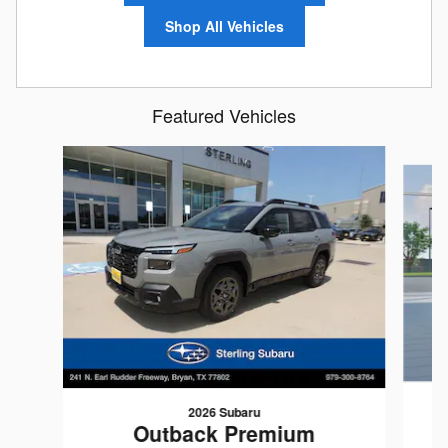
Shop All Vehicles
Featured Vehicles
Slide 1 of 6
2026 Subaru
Outback Premium