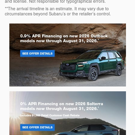
and license. Not responsible for typographical errors.
**The arrival timeline is an estimate. It may vary due to
circumstances beyond Subaru’s or the retailer’s control.