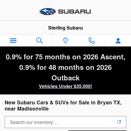
Skip to main content
Sterling Subaru
0.9% for 75 months on 2026 Ascent,
0.9% for 48 months on 2026
Outback
Vehicles Under $35,000!
New Subaru Cars & SUVs for Sale in Bryan TX,
near Madisonville